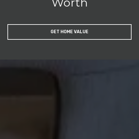
Worth
GET HOME VALUE