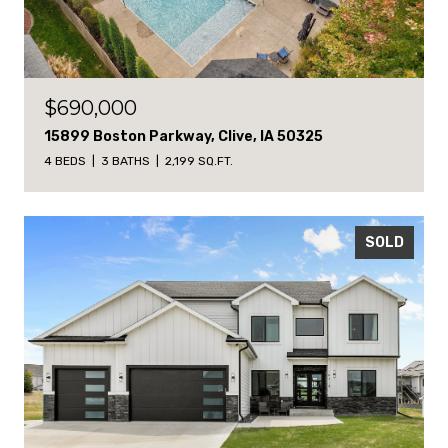
$690,000
15899 Boston Parkway, Clive, IA 50325
4 BEDS
3 BATHS
2,199 SQ.FT.
SOLD