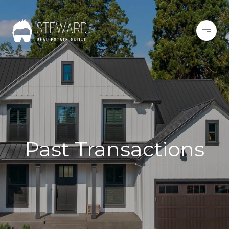
Past Transactions