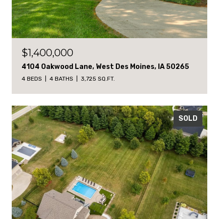
$1,400,000
4104 Oakwood Lane, West Des Moines, IA 50265
4 BEDS
4 BATHS
3,725 SQ.FT.
SOLD