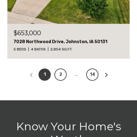
$653,000
7028 Northwood Drive, Johnston, IA 50131
5 BEDS
4 BATHS
2,854 SQ.FT.
1
2
…
14
Know Your Home's