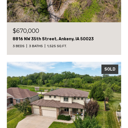
$670,000
8816 NW 35th Street, Ankeny, IA 50023
3 BEDS
3 BATHS
1,525 SQ.FT.
SOLD