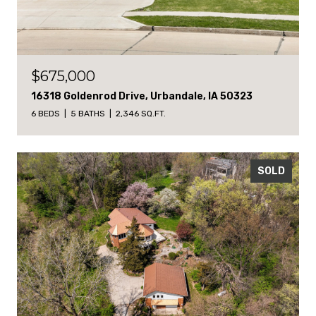
$675,000
16318 Goldenrod Drive, Urbandale, IA 50323
6 BEDS
5 BATHS
2,346 SQ.FT.
SOLD