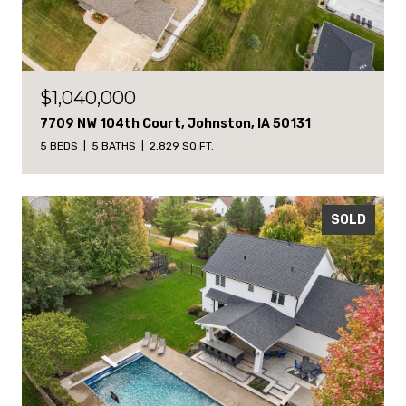
$1,040,000
7709 NW 104th Court, Johnston, IA 50131
5 BEDS
5 BATHS
2,829 SQ.FT.
SOLD