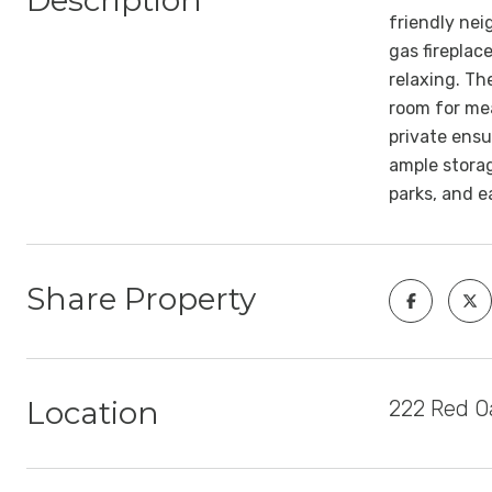
Description
friendly nei
gas fireplac
relaxing. Th
room for mea
private ensu
ample storag
parks, and 
Share Property
Location
222 Red Oa