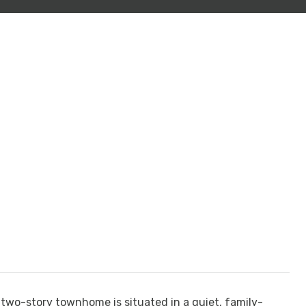
two-story townhome is situated in a quiet, family-