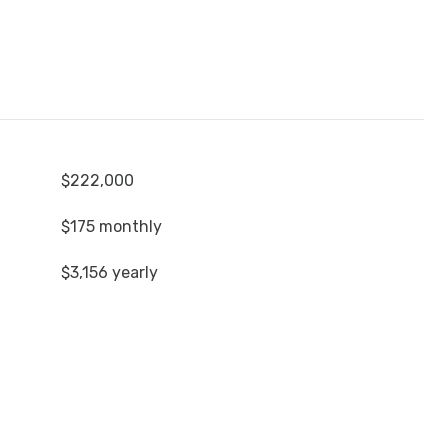
$222,000
$175 monthly
$3,156 yearly