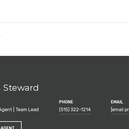
5
 Steward
PHONE
EMAIL
 Agent | Team Lead
(515) 322-1214
[email p
 AGENT