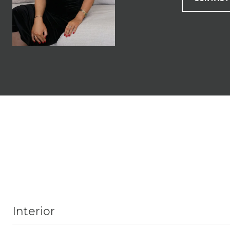
Interior