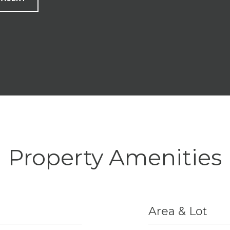
Property Amenities
Area & Lot