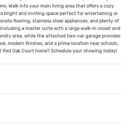
. Walk into your main living area that offers a cozy
a bright and inviting space perfect for entertaining or
inate flooring, stainless steel appliances, and plenty of
 including a master suite with a large walk-in closet and
aundry area, while the attached two-car garage provides
al, modern finishes, and a prime location near schools,
222 Red Oak Court home? Schedule your showing today!