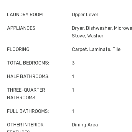
LAUNDRY ROOM
Upper Level
APPLIANCES
Dryer, Dishwasher, Microwa
Stove, Washer
FLOORING
Carpet, Laminate, Tile
TOTAL BEDROOMS:
3
HALF BATHROOMS:
1
THREE-QUARTER
1
BATHROOMS:
FULL BATHROOMS:
1
OTHER INTERIOR
Dining Area