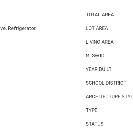
TOTAL AREA
ve, Refrigerator,
LOT AREA
LIVING AREA
MLS® ID
YEAR BUILT
SCHOOL DISTRICT
ARCHITECTURE STY
TYPE
STATUS