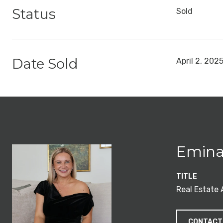
Status
Sold
Date Sold
April 2, 202
Emina
TITLE
Real Estate
CONTACT