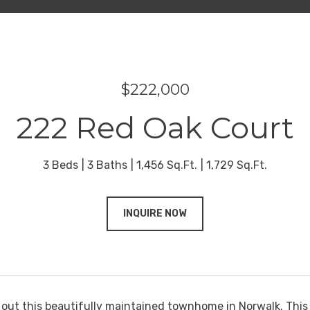
$222,000
222 Red Oak Court
3 Beds
3 Baths
1,456 Sq.Ft.
1,729 Sq.Ft.
INQUIRE NOW
ut this beautifully maintained townhome in Norwalk. This 