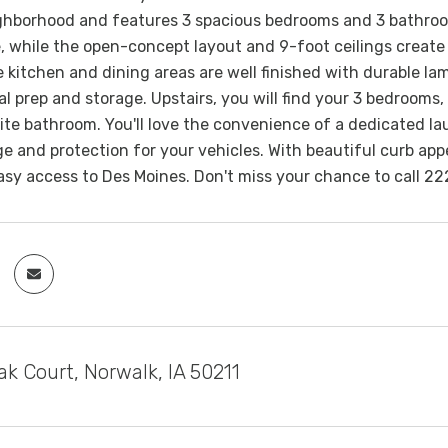
ghborhood and features 3 spacious bedrooms and 3 bathrooms
e, while the open-concept layout and 9-foot ceilings create 
e kitchen and dining areas are well finished with durable lam
l prep and storage. Upstairs, you will find your 3 bedrooms,
ite bathroom. You'll love the convenience of a dedicated l
e and protection for your vehicles. With beautiful curb appe
easy access to Des Moines. Don't miss your chance to call 
k Court, Norwalk, IA 50211