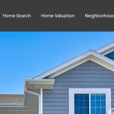
Home Search
Home Valuation
Neighborhoo