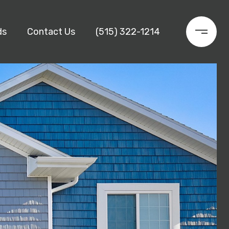
ds
Contact Us
(515) 322-1214