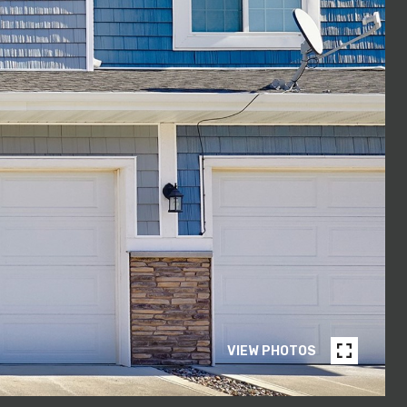
VIEW PHOTOS