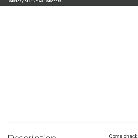
Courtesy of RE/MAX Concepts
Come check o