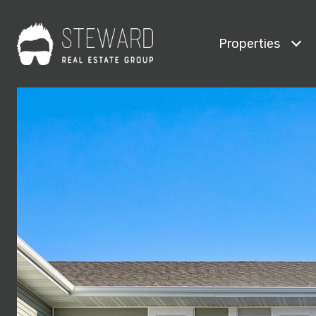
Properties