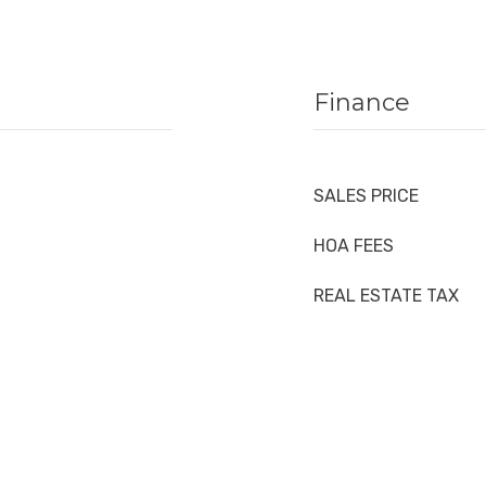
Finance
SALES PRICE
HOA FEES
REAL ESTATE TAX