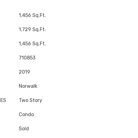
1,456 Sq.Ft.
1,729 Sq.Ft.
1,456 Sq.Ft.
710853
2019
Norwalk
LES
Two Story
Condo
Sold