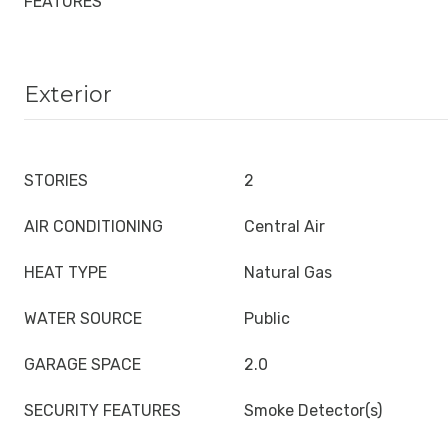
FEATURES
Exterior
STORIES
2
AIR CONDITIONING
Central Air
HEAT TYPE
Natural Gas
WATER SOURCE
Public
GARAGE SPACE
2.0
SECURITY FEATURES
Smoke Detector(s)