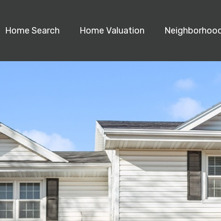
Home Search
Home Valuation
Neighborhoo