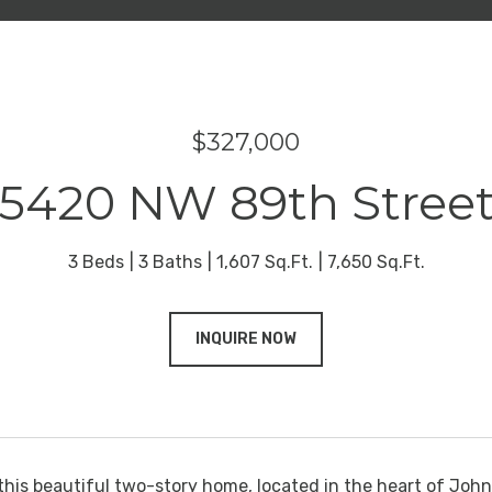
$327,000
5420 NW 89th Stree
3 Beds
3 Baths
1,607 Sq.Ft.
7,650 Sq.Ft.
INQUIRE NOW
his beautiful two-story home, located in the heart of Johns