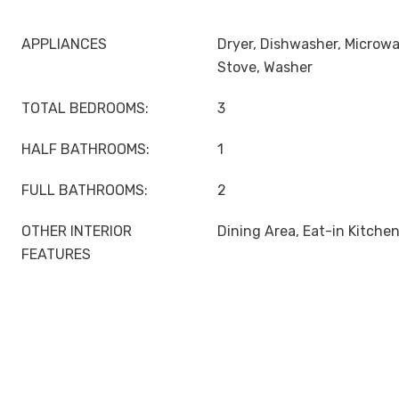
APPLIANCES
Dryer, Dishwasher, Microwa
Stove, Washer
TOTAL BEDROOMS:
3
HALF BATHROOMS:
1
FULL BATHROOMS:
2
OTHER INTERIOR
Dining Area, Eat-in Kitche
FEATURES