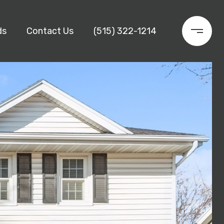
ds
Contact Us
(515) 322-1214