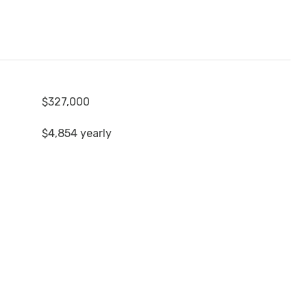
$327,000
$4,854 yearly