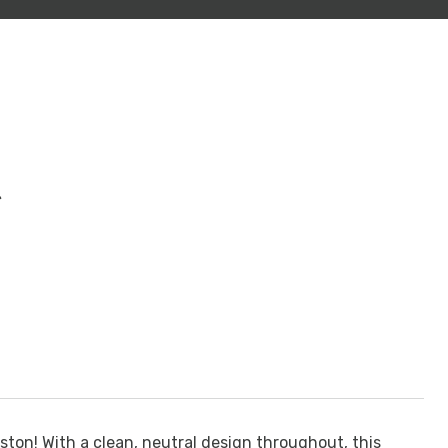
t
ton! With a clean, neutral design throughout, this