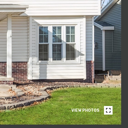
VIEW PHOTOS