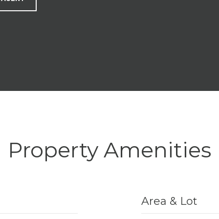
Property Amenities
Area & Lot