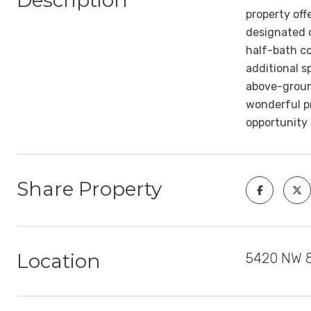
Description
property off
designated d
half-bath co
additional s
above-ground
wonderful pr
opportunity
Share Property
Location
5420 NW 8