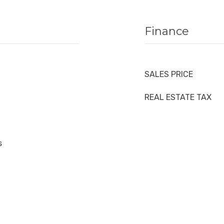
Finance
SALES PRICE
REAL ESTATE TAX
s