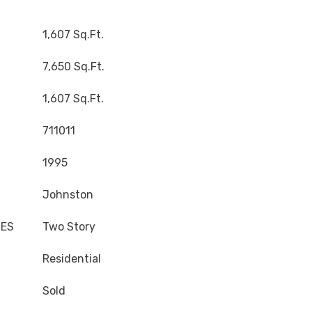
1,607 Sq.Ft.
7,650 Sq.Ft.
1,607 Sq.Ft.
711011
1995
Johnston
LES
Two Story
Residential
Sold