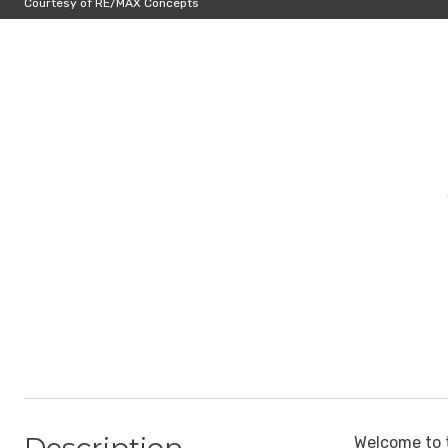
Courtesy of RE/MAX Concepts
Welcome to t