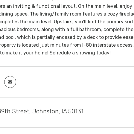
ers an inviting & functional layout. On the main level, enjoy
ining space. The living/family room features a cozy firepla
mpletes the main level. Upstairs, you'll find the primary sui
pacious bedrooms, along with a full bathroom, complete the 
 pool, which is partially encased by a deck to provide ease o
operty is located just minutes from I-80 interstate access,
 to make it your home! Schedule a showing today!
9th Street, Johnston, IA 50131