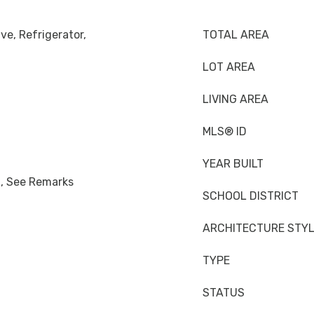
ve, Refrigerator,
TOTAL AREA
LOT AREA
LIVING AREA
MLS® ID
YEAR BUILT
n, See Remarks
SCHOOL DISTRICT
ARCHITECTURE STY
TYPE
STATUS