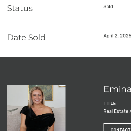
Status
Sold
Date Sold
April 2, 202
Emina
TITLE
Real Estate
CONTACT