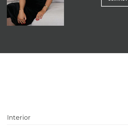
Interior