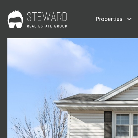
Properties