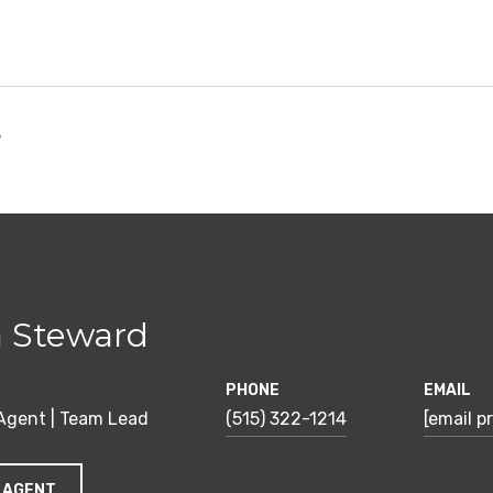
5
 Steward
PHONE
EMAIL
 Agent | Team Lead
(515) 322-1214
[email p
 AGENT