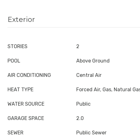
Exterior
STORIES
2
POOL
Above Ground
AIR CONDITIONING
Central Air
HEAT TYPE
Forced Air, Gas, Natural Ga
WATER SOURCE
Public
GARAGE SPACE
2.0
SEWER
Public Sewer