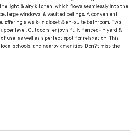
 the light & airy kitchen, which flows seamlessly into the
ce, large windows, & vaulted ceilings. A convenient
te, offering a walk-in closet & en-suite bathroom. Two
upper level. Outdoors, enjoy a fully fenced-in yard &
f use, as well as a perfect spot for relaxation! This
 local schools, and nearby amenities. Don?t miss the