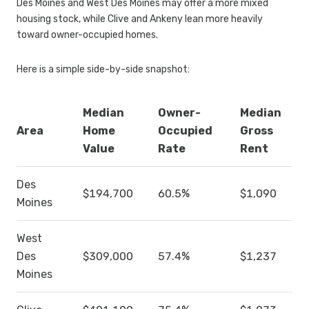
Des Moines and West Des Moines may offer a more mixed
housing stock, while Clive and Ankeny lean more heavily
toward owner-occupied homes.
Here is a simple side-by-side snapshot:
Median
Owner-
Median
Area
Home
Occupied
Gross
Value
Rate
Rent
Des
$194,700
60.5%
$1,090
Moines
West
Des
$309,000
57.4%
$1,237
Moines