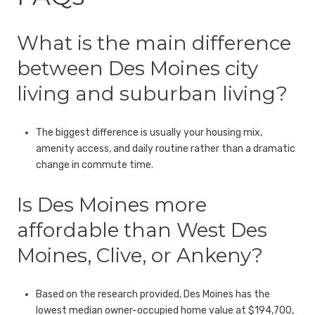
What is the main difference
between Des Moines city
living and suburban living?
The biggest difference is usually your housing mix,
amenity access, and daily routine rather than a dramatic
change in commute time.
Is Des Moines more
affordable than West Des
Moines, Clive, or Ankeny?
Based on the research provided, Des Moines has the
lowest median owner-occupied home value at $194,700,