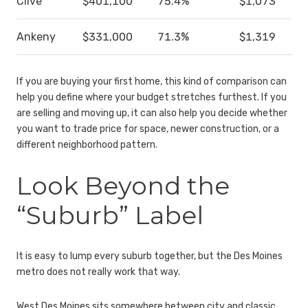
Clive
$401,100
75.4%
$1,073
Ankeny
$331,000
71.3%
$1,319
If you are buying your first home, this kind of comparison can
help you define where your budget stretches furthest. If you
are selling and moving up, it can also help you decide whether
you want to trade price for space, newer construction, or a
different neighborhood pattern.
Look Beyond the
“Suburb” Label
It is easy to lump every suburb together, but the Des Moines
metro does not really work that way.
West Des Moines sits somewhere between city and classic