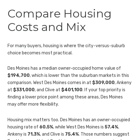
Compare Housing
Costs and Mix
For many buyers, housing is where the city-versus-suburb
choice becomes most practical.
Des Moines has a median owner-occupied home value of
$194,700
, which is lower than the suburban markets in this
comparison. West Des Moines comes in at
$309,000
, Ankeny
at
$331,000
, and Clive at
$401,100
. If your top priority is
finding a lower price point among these areas, Des Moines
may offer more flexibility.
Housing mix matters too. Des Moines has an owner-occupied
housing rate of
60.5%
, while West Des Moines is
57.4%
,
Ankeny is
71.3%
, and Clive is
75.4%
. Those numbers suggest