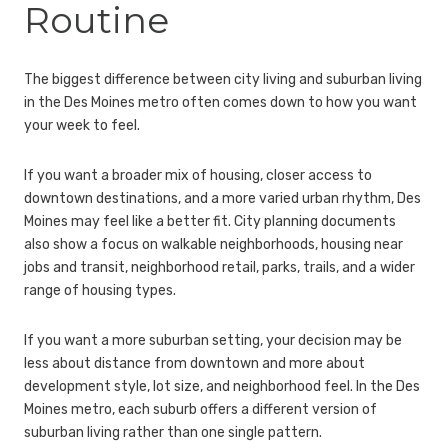
Routine
The biggest difference between city living and suburban living
in the Des Moines metro often comes down to how you want
your week to feel.
If you want a broader mix of housing, closer access to
downtown destinations, and a more varied urban rhythm, Des
Moines may feel like a better fit. City planning documents
also show a focus on walkable neighborhoods, housing near
jobs and transit, neighborhood retail, parks, trails, and a wider
range of housing types.
If you want a more suburban setting, your decision may be
less about distance from downtown and more about
development style, lot size, and neighborhood feel. In the Des
Moines metro, each suburb offers a different version of
suburban living rather than one single pattern.