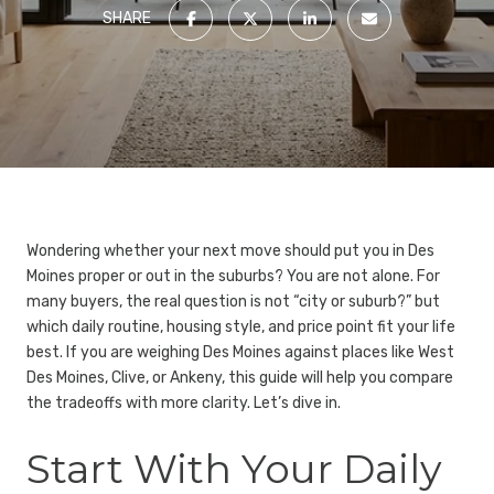
SHARE
Wondering whether your next move should put you in Des
Moines proper or out in the suburbs? You are not alone. For
many buyers, the real question is not “city or suburb?” but
which daily routine, housing style, and price point fit your life
best. If you are weighing Des Moines against places like West
Des Moines, Clive, or Ankeny, this guide will help you compare
the tradeoffs with more clarity. Let’s dive in.
Start With Your Daily