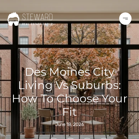
Des Moines City
Living Vs Suburbs:
How To Choose Your
Fit
June 18, 2026