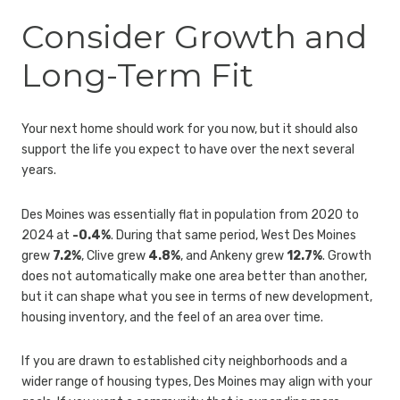
Consider Growth and
Long-Term Fit
Your next home should work for you now, but it should also
support the life you expect to have over the next several
years.
Des Moines was essentially flat in population from 2020 to
2024 at
-0.4%
. During that same period, West Des Moines
grew
7.2%
, Clive grew
4.8%
, and Ankeny grew
12.7%
. Growth
does not automatically make one area better than another,
but it can shape what you see in terms of new development,
housing inventory, and the feel of an area over time.
If you are drawn to established city neighborhoods and a
wider range of housing types, Des Moines may align with your