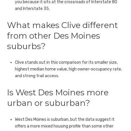
you because it sits at the crossroads of Interstate 80
and Interstate 35.
What makes Clive different
from other Des Moines
suburbs?
Clive stands out in this comparison for its smaller size,
highest median home value, high owner-occupancy rate,
and strong trail access.
Is West Des Moines more
urban or suburban?
West Des Moines is suburban, but the data suggest it
offers a more mixed housing profile than some other