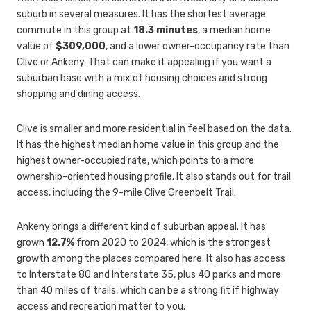
suburb in several measures. It has the shortest average
commute in this group at
18.3 minutes
, a median home
value of
$309,000
, and a lower owner-occupancy rate than
Clive or Ankeny. That can make it appealing if you want a
suburban base with a mix of housing choices and strong
shopping and dining access.
Clive is smaller and more residential in feel based on the data.
It has the highest median home value in this group and the
highest owner-occupied rate, which points to a more
ownership-oriented housing profile. It also stands out for trail
access, including the 9-mile Clive Greenbelt Trail.
Ankeny brings a different kind of suburban appeal. It has
grown
12.7%
from 2020 to 2024, which is the strongest
growth among the places compared here. It also has access
to Interstate 80 and Interstate 35, plus 40 parks and more
than 40 miles of trails, which can be a strong fit if highway
access and recreation matter to you.