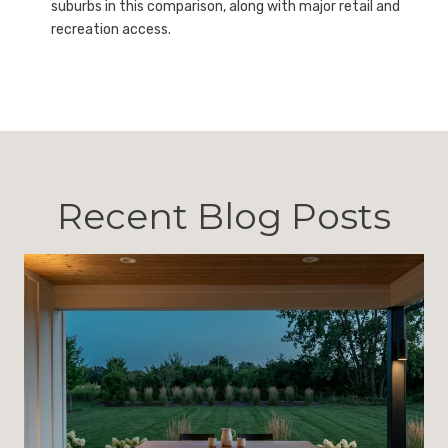
suburbs in this comparison, along with major retail and
recreation access.
Recent Blog Posts