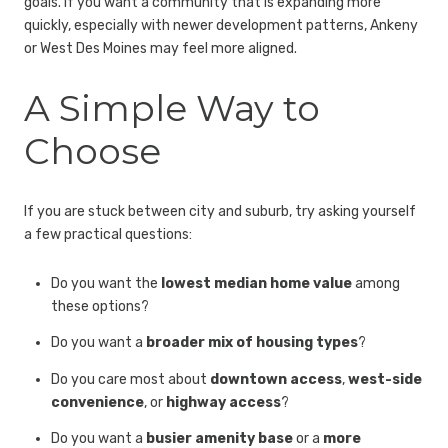
goals. If you want a community that is expanding more
quickly, especially with newer development patterns, Ankeny
or West Des Moines may feel more aligned.
A Simple Way to
Choose
If you are stuck between city and suburb, try asking yourself
a few practical questions:
Do you want the
lowest median home value
among
these options?
Do you want a
broader mix of housing types
?
Do you care most about
downtown access
,
west-side
convenience
, or
highway access
?
Do you want a
busier amenity base
or a
more