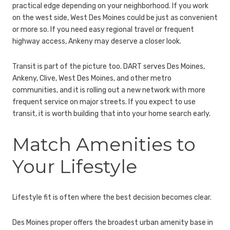
practical edge depending on your neighborhood. If you work
on the west side, West Des Moines could be just as convenient
or more so. If you need easy regional travel or frequent
highway access, Ankeny may deserve a closer look.
Transit is part of the picture too. DART serves Des Moines,
Ankeny, Clive, West Des Moines, and other metro
communities, and it is rolling out a new network with more
frequent service on major streets. If you expect to use
transit, it is worth building that into your home search early.
Match Amenities to
Your Lifestyle
Lifestyle fit is often where the best decision becomes clear.
Des Moines proper offers the broadest urban amenity base in