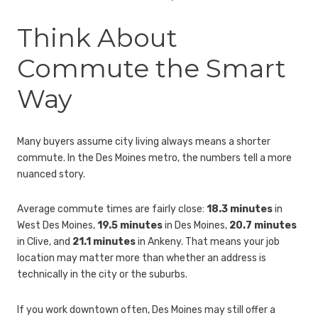
Think About
Commute the Smart
Way
Many buyers assume city living always means a shorter
commute. In the Des Moines metro, the numbers tell a more
nuanced story.
Average commute times are fairly close:
18.3 minutes
in
West Des Moines,
19.5 minutes
in Des Moines,
20.7 minutes
in Clive, and
21.1 minutes
in Ankeny. That means your job
location may matter more than whether an address is
technically in the city or the suburbs.
If you work downtown often, Des Moines may still offer a