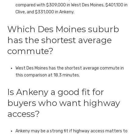
compared with $309,000 in West Des Moines, $401,100 in
Clive, and $331,000 in Ankeny.
Which Des Moines suburb
has the shortest average
commute?
West Des Moines has the shortest average commute in
this comparison at 18.3 minutes.
Is Ankeny a good fit for
buyers who want highway
access?
Ankeny may be a strong fit if highway access matters to