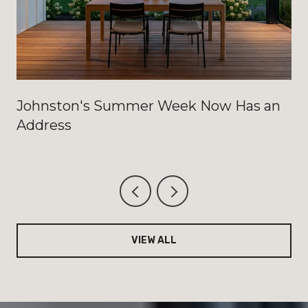
Johnston's Summer Week Now Has an
Address
VIEW ALL