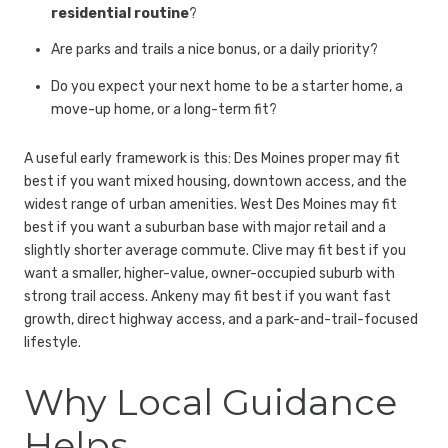
residential routine
?
Are parks and trails a nice bonus, or a daily priority?
Do you expect your next home to be a starter home, a
move-up home, or a long-term fit?
A useful early framework is this: Des Moines proper may fit
best if you want mixed housing, downtown access, and the
widest range of urban amenities. West Des Moines may fit
best if you want a suburban base with major retail and a
slightly shorter average commute. Clive may fit best if you
want a smaller, higher-value, owner-occupied suburb with
strong trail access. Ankeny may fit best if you want fast
growth, direct highway access, and a park-and-trail-focused
lifestyle.
Why Local Guidance
Helps