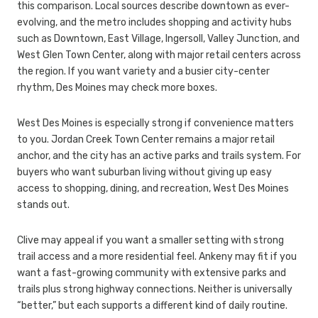
this comparison. Local sources describe downtown as ever-
evolving, and the metro includes shopping and activity hubs
such as Downtown, East Village, Ingersoll, Valley Junction, and
West Glen Town Center, along with major retail centers across
the region. If you want variety and a busier city-center
rhythm, Des Moines may check more boxes.
West Des Moines is especially strong if convenience matters
to you. Jordan Creek Town Center remains a major retail
anchor, and the city has an active parks and trails system. For
buyers who want suburban living without giving up easy
access to shopping, dining, and recreation, West Des Moines
stands out.
Clive may appeal if you want a smaller setting with strong
trail access and a more residential feel. Ankeny may fit if you
want a fast-growing community with extensive parks and
trails plus strong highway connections. Neither is universally
“better,” but each supports a different kind of daily routine.