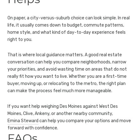
On paper, a city-versus-suburb choice can look simple. In real
life, it usually comes down to budget, commute patterns,
home style, and what kind of day-to-day experience feels
right to you.
That is where local guidance matters. A good real estate
conversation can help you compare neighborhoods, narrow
your priorities, and avoid wasting time on areas that do not
really fit how you want to live. Whether you are a first-time
buyer, moving up, or relocating to the metro, the right plan
can make the process feel much more manageable.
If you want help weighing Des Moines against West Des
Moines, Clive, Ankeny, or another nearby community,
Emina Steward
can help you compare your options and move
forward with confidence.
FAQs