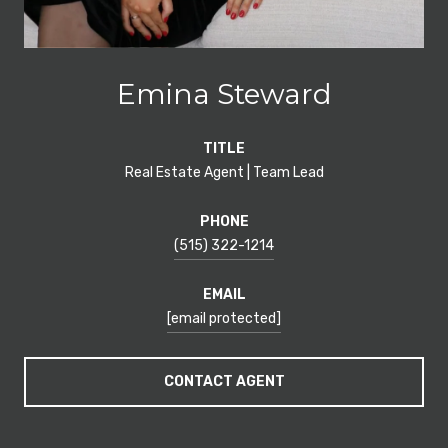
Emina Steward
TITLE
Real Estate Agent | Team Lead
PHONE
(515) 322-1214
EMAIL
[email protected]
CONTACT AGENT