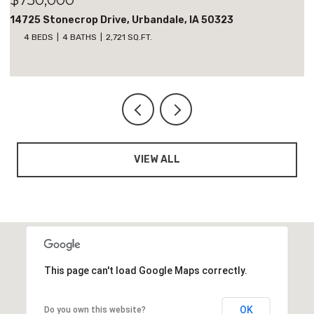
18051 Tanglewood Drive, Clive, IA 50325
5 BEDS
3 BATHS
1,818 SQ.FT.
VIEW ALL
This page can't load Google Maps correctly.
OK
Do you own this website?