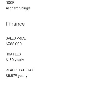
ROOF
Asphalt, Shingle
Finance
SALES PRICE
$388,000
HOA FEES
$130 yearly
REAL ESTATE TAX
$5,879 yearly