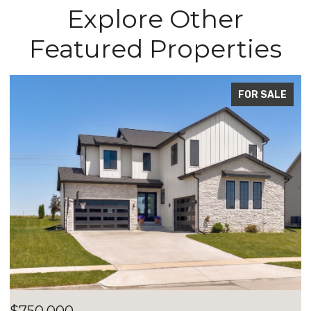
Explore Other
Featured Properties
ALE
FOR SALE
$700,000