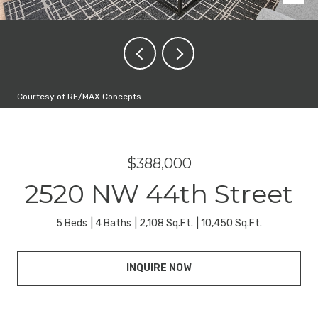
Courtesy of RE/MAX Concepts
$388,000
2520 NW 44th Street
5 Beds
4 Baths
2,108 Sq.Ft.
10,450 Sq.Ft.
INQUIRE NOW