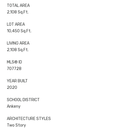
TOTAL AREA
2,108 Sq.Ft.
LOT AREA
10,450 Sq.Ft.
LIVING AREA
2,108 Sq.Ft.
MLS® ID
707728
YEAR BUILT
2020
SCHOOL DISTRICT
Ankeny
ARCHITECTURE STYLES
Two Story