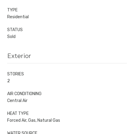
TYPE
Residential
STATUS
Sold
Exterior
STORIES
2
AIR CONDITIONING
Central Air
HEAT TYPE
Forced Air, Gas, Natural Gas
WATER SOURCE