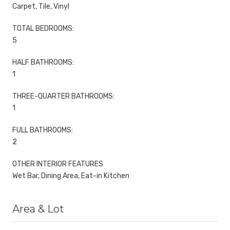
Carpet, Tile, Vinyl
TOTAL BEDROOMS:
5
HALF BATHROOMS:
1
THREE-QUARTER BATHROOMS:
1
FULL BATHROOMS:
2
OTHER INTERIOR FEATURES
Wet Bar, Dining Area, Eat-in Kitchen
Area & Lot