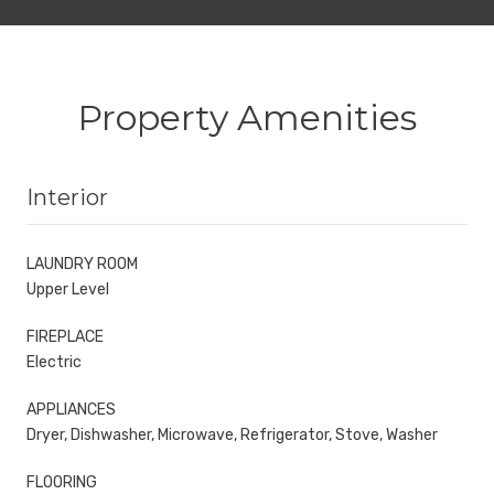
Property Amenities
Interior
LAUNDRY ROOM
Upper Level
FIREPLACE
Electric
APPLIANCES
Dryer, Dishwasher, Microwave, Refrigerator, Stove, Washer
FLOORING