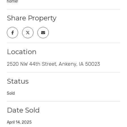
home!
Share Property
Location
2520 NW 44th Street, Ankeny, IA 50023
Status
Sold
Date Sold
April 14, 2025