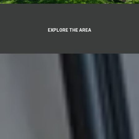
EXPLORE THE AREA