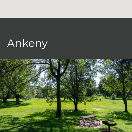
Ankeny