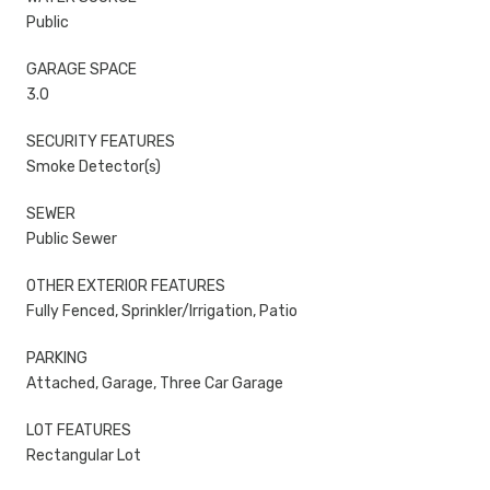
Public
GARAGE SPACE
3.0
SECURITY FEATURES
Smoke Detector(s)
SEWER
Public Sewer
OTHER EXTERIOR FEATURES
Fully Fenced, Sprinkler/Irrigation, Patio
PARKING
Attached, Garage, Three Car Garage
LOT FEATURES
Rectangular Lot