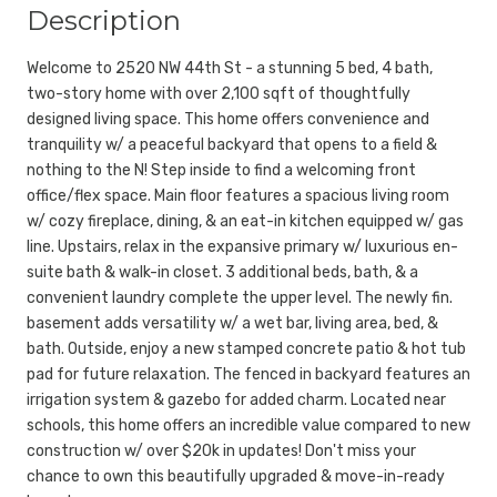
Description
Welcome to 2520 NW 44th St - a stunning 5 bed, 4 bath,
two-story home with over 2,100 sqft of thoughtfully
designed living space. This home offers convenience and
tranquility w/ a peaceful backyard that opens to a field &
nothing to the N! Step inside to find a welcoming front
office/flex space. Main floor features a spacious living room
w/ cozy fireplace, dining, & an eat-in kitchen equipped w/ gas
line. Upstairs, relax in the expansive primary w/ luxurious en-
suite bath & walk-in closet. 3 additional beds, bath, & a
convenient laundry complete the upper level. The newly fin.
basement adds versatility w/ a wet bar, living area, bed, &
bath. Outside, enjoy a new stamped concrete patio & hot tub
pad for future relaxation. The fenced in backyard features an
irrigation system & gazebo for added charm. Located near
schools, this home offers an incredible value compared to new
construction w/ over $20k in updates! Don't miss your
chance to own this beautifully upgraded & move-in-ready