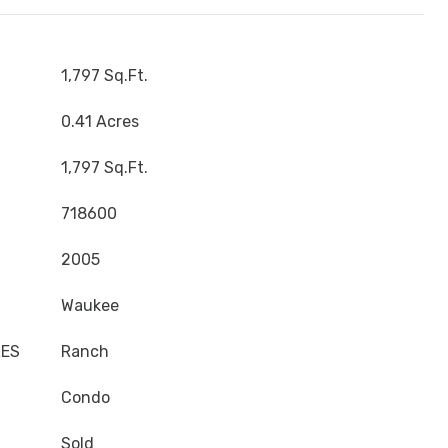
1,797 Sq.Ft.
0.41 Acres
1,797 Sq.Ft.
718600
2005
Waukee
LES
Ranch
Condo
Sold