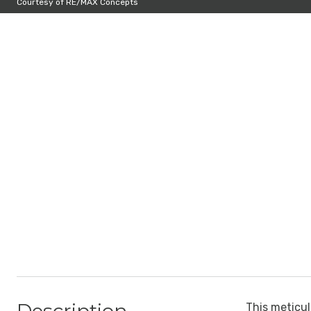
Courtesy of RE/MAX Concepts
This meticul