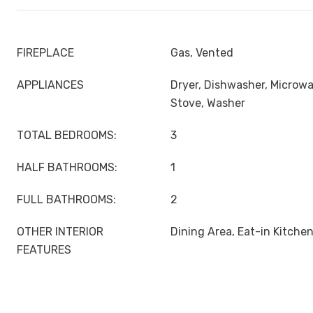
FIREPLACE
Gas, Vented
APPLIANCES
Dryer, Dishwasher, Microwa
Stove, Washer
TOTAL BEDROOMS:
3
HALF BATHROOMS:
1
FULL BATHROOMS:
2
OTHER INTERIOR
Dining Area, Eat-in Kitche
FEATURES