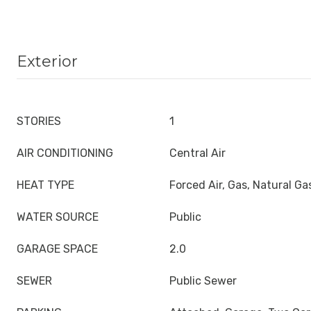
Exterior
STORIES
1
AIR CONDITIONING
Central Air
HEAT TYPE
Forced Air, Gas, Natural Ga
WATER SOURCE
Public
GARAGE SPACE
2.0
SEWER
Public Sewer