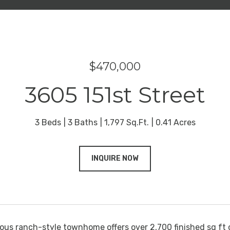
$470,000
3605 151st Street
3 Beds
3 Baths
1,797 Sq.Ft.
0.41 Acres
INQUIRE NOW
ous ranch-style townhome offers over 2,700 finished sq ft 