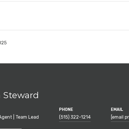
025
 Steward
PHONE
EMAIL
 Agent | Team Lead
(515) 322-1214
[email p