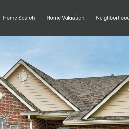
Home Search
Home Valuation
Neighborhoo