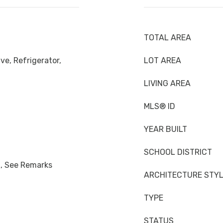
TOTAL AREA
ve, Refrigerator,
LOT AREA
LIVING AREA
MLS® ID
YEAR BUILT
SCHOOL DISTRICT
n, See Remarks
ARCHITECTURE STY
TYPE
STATUS