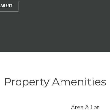
 AGENT
Property Amenities
Area & Lot