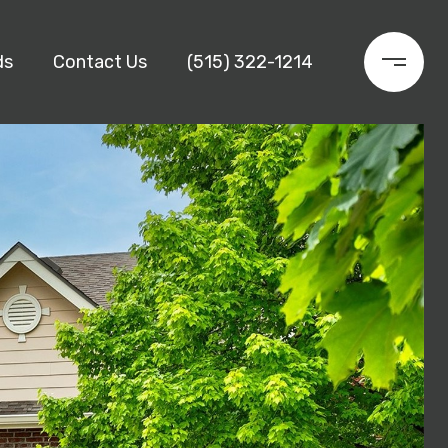
ds
Contact Us
(515) 322-1214