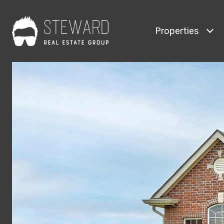
Properties