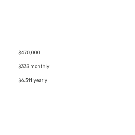
$470,000
$333 monthly
$6,511 yearly