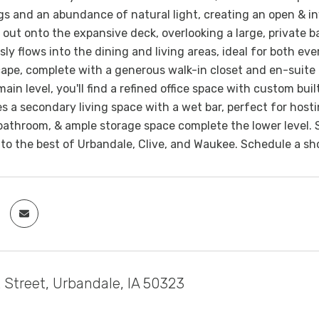
ings and an abundance of natural light, creating an open & i
 out onto the expansive deck, overlooking a large, private 
ly flows into the dining and living areas, ideal for both eve
ape, complete with a generous walk-in closet and en-suite
main level, you'll find a refined office space with custom bu
es a secondary living space with a wet bar, perfect for hos
bathroom, & ample storage space complete the lower level. 
to the best of Urbandale, Clive, and Waukee. Schedule a s
 Street, Urbandale, IA 50323