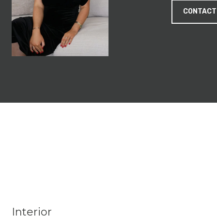
CONTACT
Interior