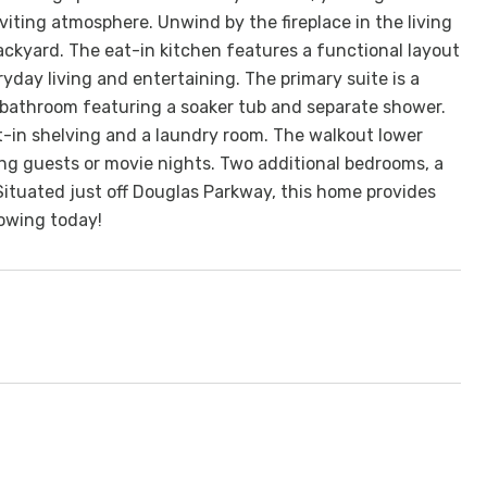
nviting atmosphere. Unwind by the fireplace in the living
backyard. The eat-in kitchen features a functional layout
ryday living and entertaining. The primary suite is a
 bathroom featuring a soaker tub and separate shower.
ilt-in shelving and a laundry room. The walkout lower
ting guests or movie nights. Two additional bedrooms, a
Situated just off Douglas Parkway, this home provides
howing today!