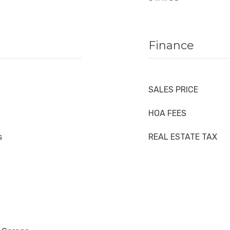
Finance
SALES PRICE
HOA FEES
s
REAL ESTATE TAX