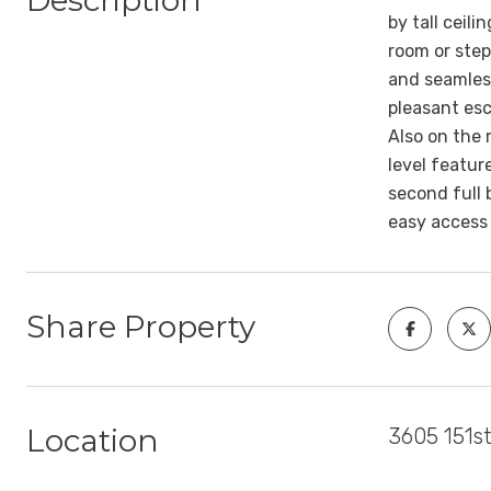
Description
by tall ceil
room or step
and seamless
pleasant esc
Also on the 
level featur
second full 
easy access 
Share Property
Location
3605 151st