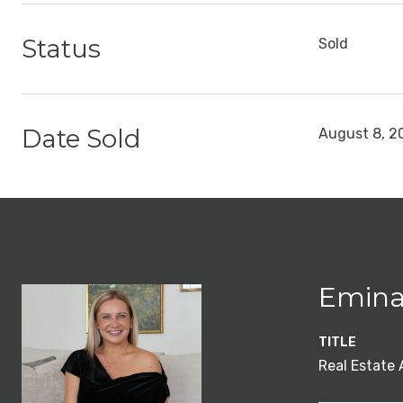
Status
Sold
Date Sold
August 8, 2
Emina
TITLE
Real Estate