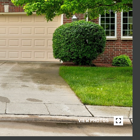
VIEW PHOTOS