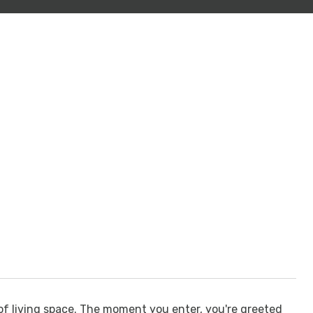
of living space. The moment you enter, you're greeted