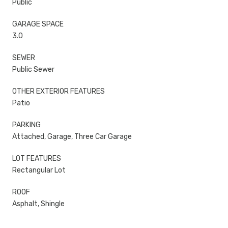
Public
GARAGE SPACE
3.0
SEWER
Public Sewer
OTHER EXTERIOR FEATURES
Patio
PARKING
Attached, Garage, Three Car Garage
LOT FEATURES
Rectangular Lot
ROOF
Asphalt, Shingle