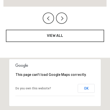
VIEW ALL
This page can't load Google Maps correctly.
OK
Do you own this website?