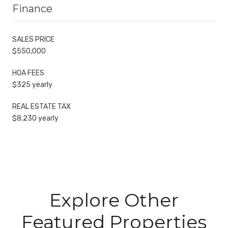
Finance
SALES PRICE
$550,000
HOA FEES
$325 yearly
REAL ESTATE TAX
$8,230 yearly
Explore Other
Featured Properties