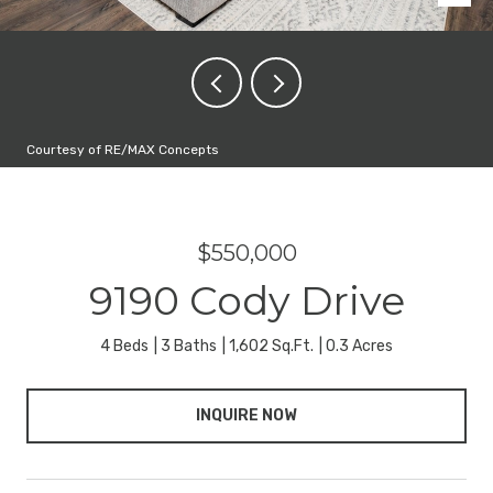
Courtesy of RE/MAX Concepts
$550,000
9190 Cody Drive
4 Beds
3 Baths
1,602 Sq.Ft.
0.3 Acres
INQUIRE NOW