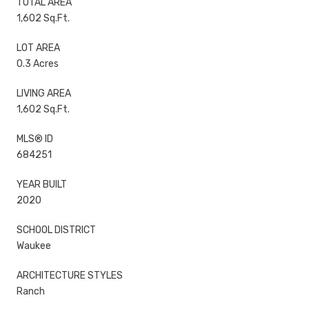
TOTAL AREA
1,602 Sq.Ft.
LOT AREA
0.3 Acres
LIVING AREA
1,602 Sq.Ft.
MLS® ID
684251
YEAR BUILT
2020
SCHOOL DISTRICT
Waukee
ARCHITECTURE STYLES
Ranch