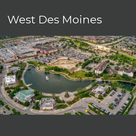
West Des Moines