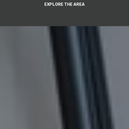
EXPLORE THE AREA