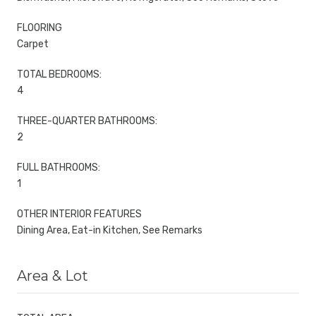
FLOORING
Carpet
TOTAL BEDROOMS:
4
THREE-QUARTER BATHROOMS:
2
FULL BATHROOMS:
1
OTHER INTERIOR FEATURES
Dining Area, Eat-in Kitchen, See Remarks
Area & Lot