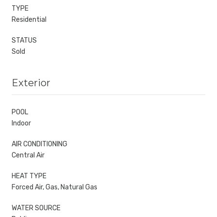
TYPE
Residential
STATUS
Sold
Exterior
POOL
Indoor
AIR CONDITIONING
Central Air
HEAT TYPE
Forced Air, Gas, Natural Gas
WATER SOURCE