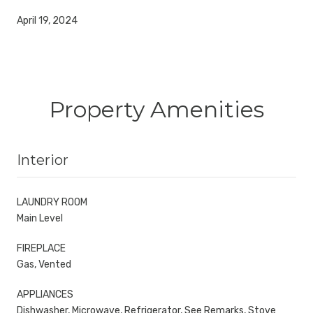
April 19, 2024
Property Amenities
Interior
LAUNDRY ROOM
Main Level
FIREPLACE
Gas, Vented
APPLIANCES
Dishwasher, Microwave, Refrigerator, See Remarks, Stove