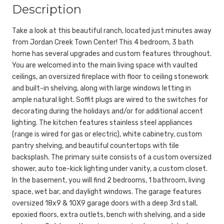
Description
Take a look at this beautiful ranch, located just minutes away
from Jordan Creek Town Center! This 4 bedroom, 3 bath
home has several upgrades and custom features throughout.
You are welcomed into the main living space with vaulted
ceilings, an oversized fireplace with floor to ceiling stonework
and built-in shelving, along with large windows letting in
ample natural light. Soffit plugs are wired to the switches for
decorating during the holidays and/or for additional accent
lighting. The kitchen features stainless steel appliances
(range is wired for gas or electric), white cabinetry, custom
pantry shelving, and beautiful countertops with tile
backsplash. The primary suite consists of a custom oversized
shower, auto toe-kick lighting under vanity, a custom closet.
In the basement, you will find 2 bedrooms, 1 bathroom, living
space, wet bar, and daylight windows. The garage features
oversized 18x9 & 10X9 garage doors with a deep 3rd stall,
epoxied floors, extra outlets, bench with shelving, and a side