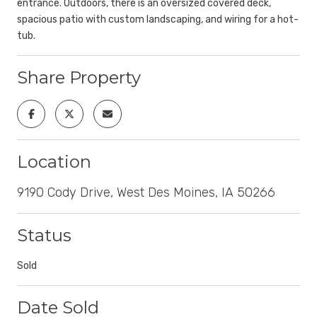
entrance. Outdoors, there is an oversized covered deck,
spacious patio with custom landscaping, and wiring for a hot-
tub.
Share Property
Location
9190 Cody Drive, West Des Moines, IA 50266
Status
Sold
Date Sold