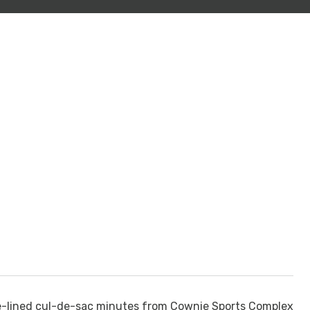
e-lined cul-de-sac minutes from Cownie Sports Complex