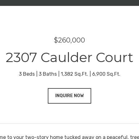
$260,000
2307 Caulder Court
3 Beds
3 Baths
1,382 Sq.Ft.
6,900 Sq.Ft.
INQUIRE NOW
e to your two-story home tucked away on a peaceful, tre