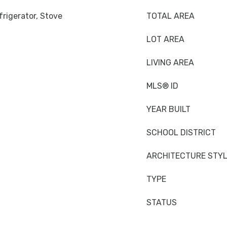
rigerator, Stove
TOTAL AREA
LOT AREA
LIVING AREA
MLS® ID
YEAR BUILT
SCHOOL DISTRICT
ARCHITECTURE STY
TYPE
STATUS