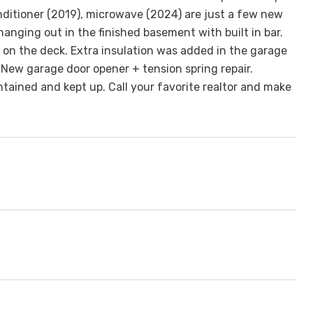
nditioner (2019), microwave (2024) are just a few new
anging out in the finished basement with built in bar.
 on the deck. Extra insulation was added in the garage
! New garage door opener + tension spring repair.
ained and kept up. Call your favorite realtor and make