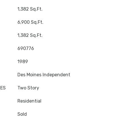
1,382 Sq.Ft.
6,900 Sq.Ft.
1,382 Sq.Ft.
690776
1989
Des Moines Independent
LES
Two Story
Residential
Sold