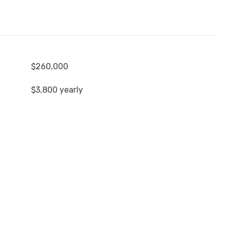
$260,000
$3,800 yearly