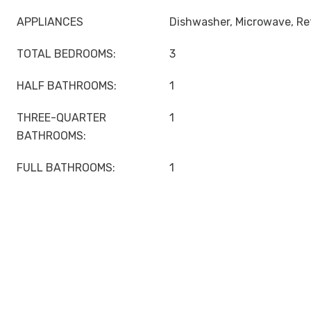
APPLIANCES
Dishwasher, Microwave, Ref
TOTAL BEDROOMS:
3
HALF BATHROOMS:
1
THREE-QUARTER
1
BATHROOMS:
FULL BATHROOMS:
1