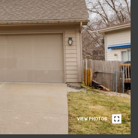
VIEW PHOTOS