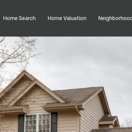
Home Search
Home Valuation
Neighborhoo