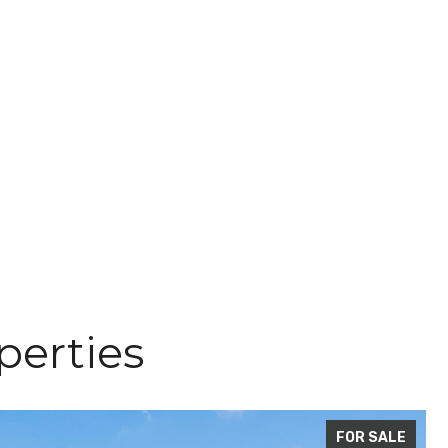
perties
FOR SALE