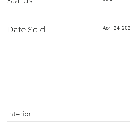
Status
Date Sold
April 24, 20
Interior