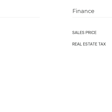
Finance
SALES PRICE
REAL ESTATE TAX