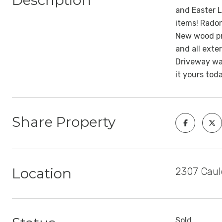
Description
and Easter L
items! Radon
New wood pri
and all exte
Driveway was
it yours tod
Share Property
Location
2307 Caul
Sold