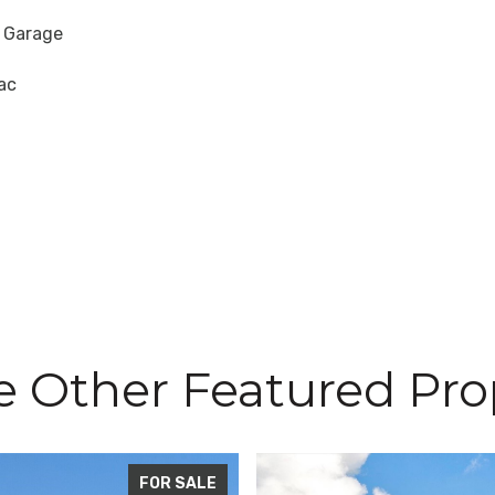
 Garage
ac
e Other Featured Pro
FOR SALE