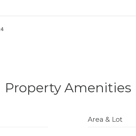
24
Property Amenities
Area & Lot