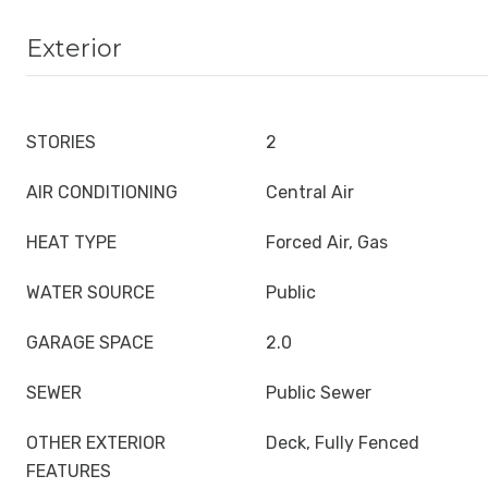
Exterior
STORIES
2
AIR CONDITIONING
Central Air
HEAT TYPE
Forced Air, Gas
WATER SOURCE
Public
GARAGE SPACE
2.0
SEWER
Public Sewer
OTHER EXTERIOR
Deck, Fully Fenced
FEATURES