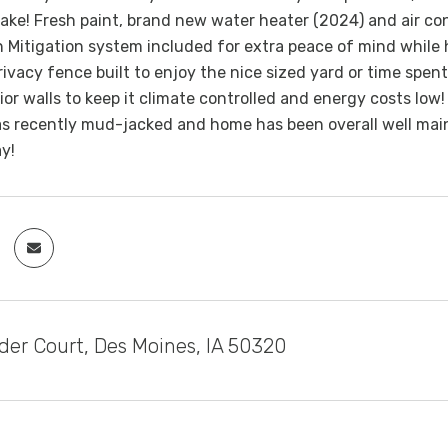
ake! Fresh paint, brand new water heater (2024) and air co
 Mitigation system included for extra peace of mind while h
vacy fence built to enjoy the nice sized yard or time spent
rior walls to keep it climate controlled and energy costs low
 recently mud-jacked and home has been overall well maint
ay!
der Court, Des Moines, IA 50320