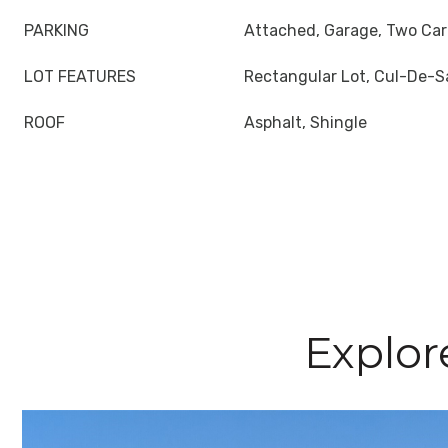
PARKING
Attached, Garage, Two Car
LOT FEATURES
Rectangular Lot, Cul-De-S
ROOF
Asphalt, Shingle
Explor