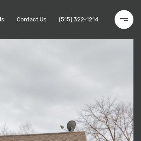
ds
Contact Us
(515) 322-1214