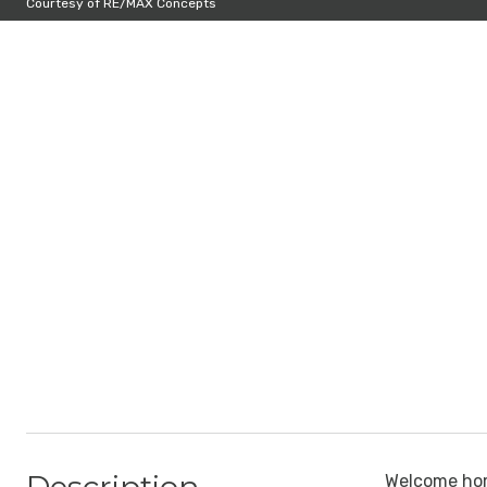
Courtesy of RE/MAX Concepts
Welcome hom