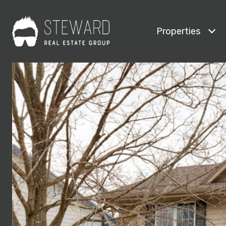
Properties