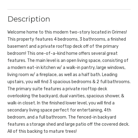
Description
Welcome home to this modern two-story located in Grimes!
This property features 4 bedrooms, 3 bathrooms, a finished
basement and a private rooftop deck off of the primary
bedroom! This one-of-a-kind home offers several great
features. The main level is an open living space, consisting of
a modern eat-in kitchen w/ a walk-in pantry, large windows,
living room w/ a fireplace, as well as a half bath. Leading
upstairs, you will find 3 spacious bedrooms & 2 full bathrooms.
The primary suite features a private rooftop deck
overlooking the backyard, dual vanities, spacious shower, &
walk-in closet. In the finished lower level, you will find a
secondary living space perfect for entertaining, 4th
bedroom, and a full bathroom. The fenced-in backyard
features a storage shed and large patio off the covered deck.
All of this backing to mature trees!