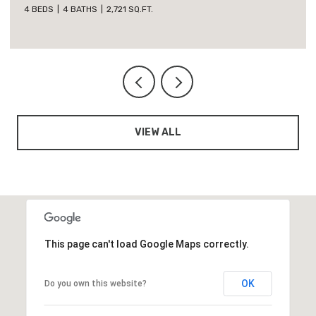
5 BEDS
3 BATHS
1,818 SQ.FT.
VIEW ALL
This page can't load Google Maps correctly.
OK
Do you own this website?