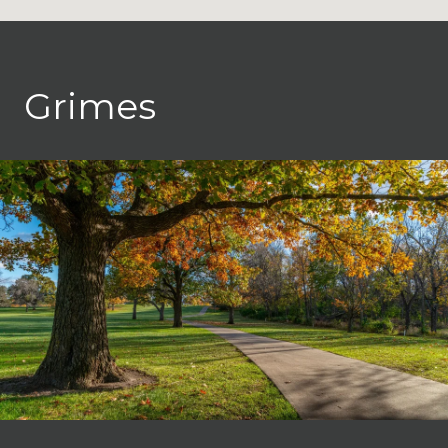
Grimes