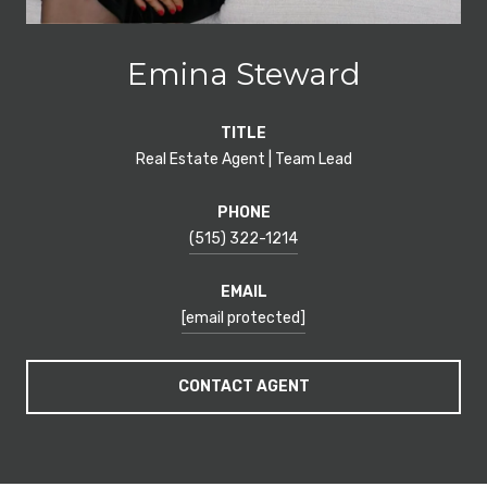
Emina Steward
TITLE
Real Estate Agent | Team Lead
PHONE
(515) 322-1214
EMAIL
[email protected]
CONTACT AGENT