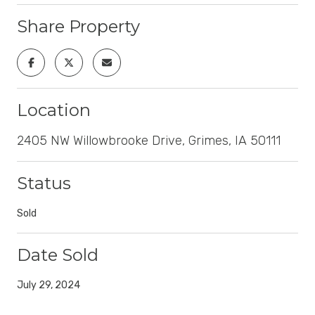
Share Property
Location
2405 NW Willowbrooke Drive, Grimes, IA 50111
Status
Sold
Date Sold
July 29, 2024