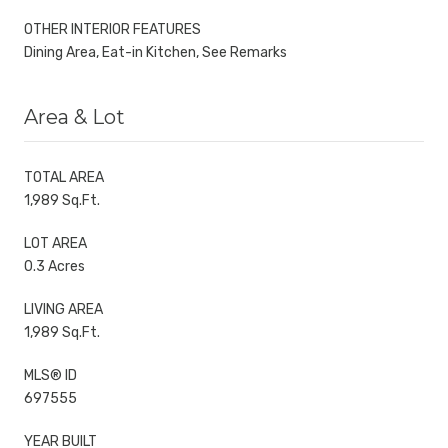
OTHER INTERIOR FEATURES
Dining Area, Eat-in Kitchen, See Remarks
Area & Lot
TOTAL AREA
1,989 Sq.Ft.
LOT AREA
0.3 Acres
LIVING AREA
1,989 Sq.Ft.
MLS® ID
697555
YEAR BUILT