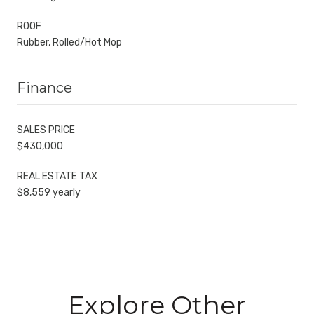
ROOF
Rubber, Rolled/Hot Mop
Finance
SALES PRICE
$430,000
REAL ESTATE TAX
$8,559 yearly
Explore Other