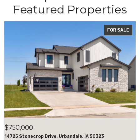
Featured Properties
R SALE
FOR S
$700,000
18051 Tanglewood Drive, Clive, IA 50325