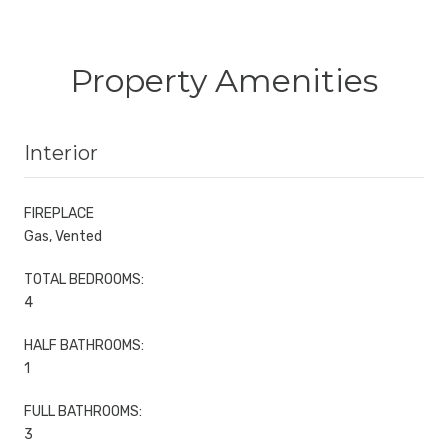
Property Amenities
Interior
FIREPLACE
Gas, Vented
TOTAL BEDROOMS:
4
HALF BATHROOMS:
1
FULL BATHROOMS:
3