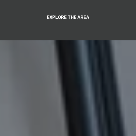
EXPLORE THE AREA