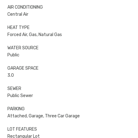
AIR CONDITIONING
Central Air
HEAT TYPE
Forced Air, Gas, Natural Gas
WATER SOURCE
Public
GARAGE SPACE
3.0
SEWER
Public Sewer
PARKING
Attached, Garage, Three Car Garage
LOT FEATURES
Rectangular Lot