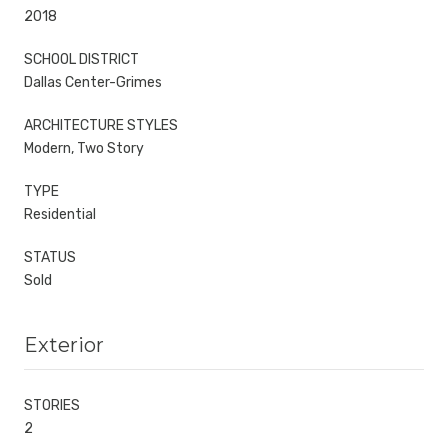
2018
SCHOOL DISTRICT
Dallas Center-Grimes
ARCHITECTURE STYLES
Modern, Two Story
TYPE
Residential
STATUS
Sold
Exterior
STORIES
2