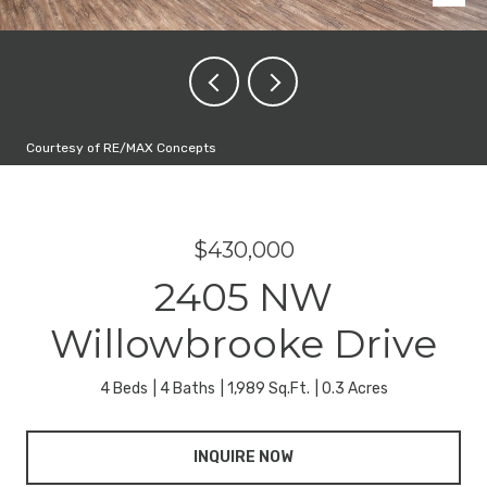
Courtesy of RE/MAX Concepts
$430,000
2405 NW
Willowbrooke Drive
4 Beds
4 Baths
1,989 Sq.Ft.
0.3 Acres
INQUIRE NOW