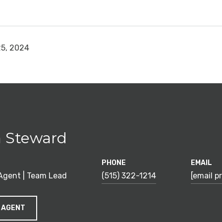
5, 2024
 Steward
PHONE
EMAIL
 Agent | Team Lead
(515) 322-1214
[email p
 AGENT