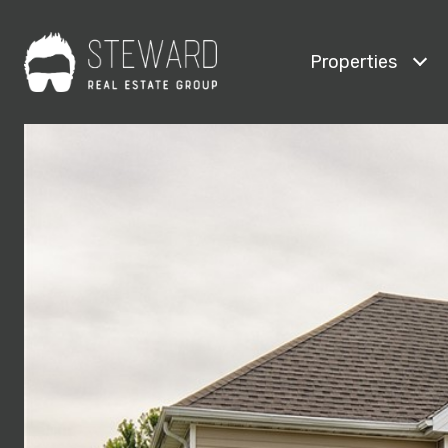
Properties