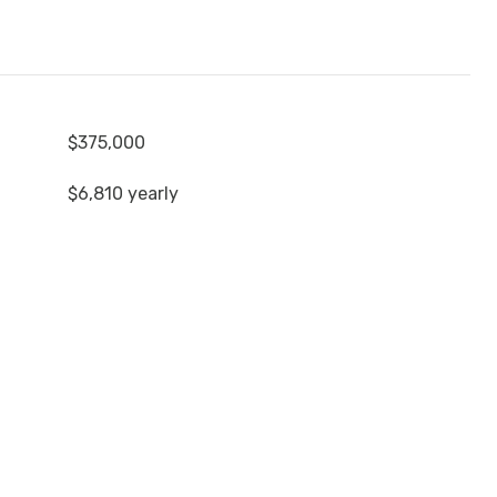
$375,000
$6,810 yearly