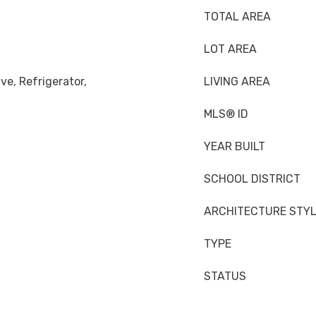
TOTAL AREA
LOT AREA
ve, Refrigerator,
LIVING AREA
MLS® ID
YEAR BUILT
SCHOOL DISTRICT
ARCHITECTURE STY
TYPE
n
STATUS