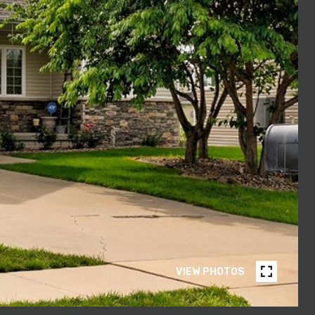
VIEW PHOTOS