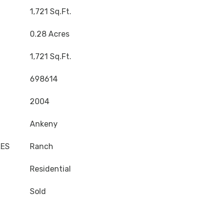
1,721 Sq.Ft.
0.28 Acres
1,721 Sq.Ft.
698614
2004
Ankeny
LES
Ranch
Residential
Sold