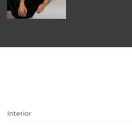
Interior