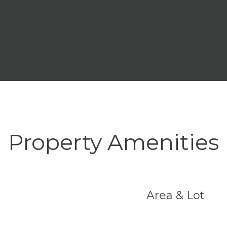
Property Amenities
Area & Lot