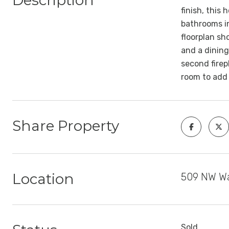
Description
finish, this
bathrooms in
floorplan sh
and a dining
second firep
room to add
Share Property
Location
509 NW Wa
Sold