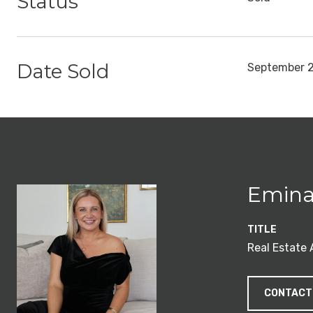
Status
Date Sold
September 2
Emina
TITLE
Real Estate
CONTACT