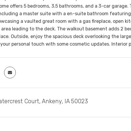
 home offers 5 bedrooms, 3.5 bathrooms, and a 3-car garage.
cluding a master suite with a en-suite bathroom featuring
owcasing a vaulted great room with a gas fireplace, open ki
 area leading to the deck. The walkout basement adds 2 bedro
lace. Outside, enjoy the spacious deck overlooking the large 
 your personal touch with some cosmetic updates. Interior 
tercrest Court, Ankeny, IA 50023