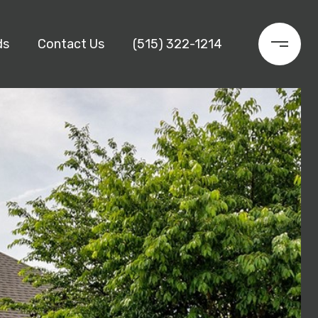
ds
Contact Us
(515) 322-1214