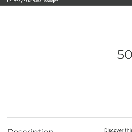
Courtesy of RE/MAX Concepts
50
Discover thi