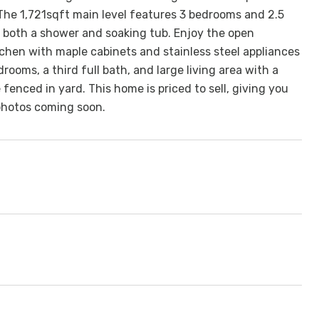
 The 1,721sqft main level features 3 bedrooms and 2.5
 both a shower and soaking tub. Enjoy the open
tchen with maple cabinets and stainless steel appliances
oms, a third full bath, and large living area with a
fenced in yard. This home is priced to sell, giving you
photos coming soon.