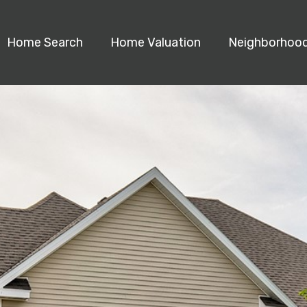
Home Search
Home Valuation
Neighborhoo