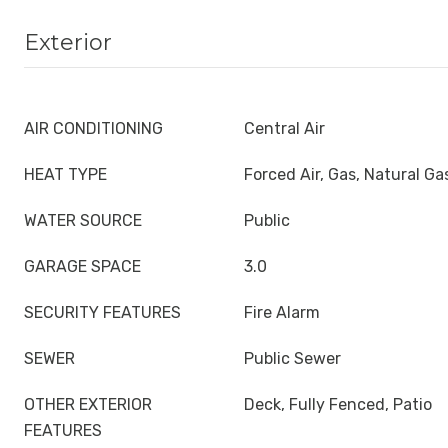
Exterior
AIR CONDITIONING
Central Air
HEAT TYPE
Forced Air, Gas, Natural Ga
WATER SOURCE
Public
GARAGE SPACE
3.0
SECURITY FEATURES
Fire Alarm
SEWER
Public Sewer
OTHER EXTERIOR
Deck, Fully Fenced, Patio
FEATURES