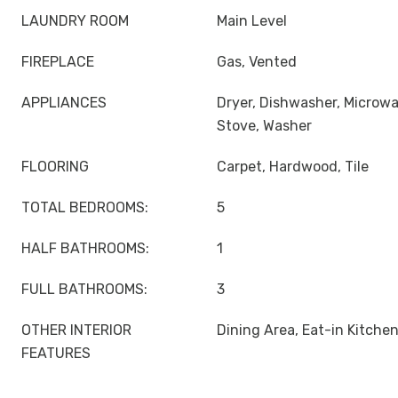
LAUNDRY ROOM
Main Level
FIREPLACE
Gas, Vented
APPLIANCES
Dryer, Dishwasher, Microwa
Stove, Washer
FLOORING
Carpet, Hardwood, Tile
TOTAL BEDROOMS:
5
HALF BATHROOMS:
1
FULL BATHROOMS:
3
OTHER INTERIOR
Dining Area, Eat-in Kitche
FEATURES