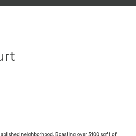
urt
tablished neighborhood. Boasting over 3100 sqft of