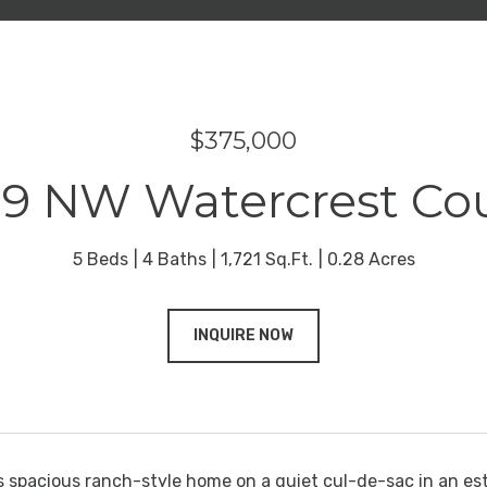
$375,000
9 NW Watercrest Co
5 Beds
4 Baths
1,721 Sq.Ft.
0.28 Acres
INQUIRE NOW
s spacious ranch-style home on a quiet cul-de-sac in an es