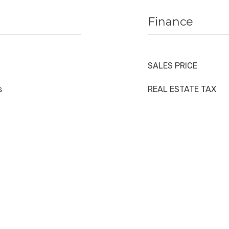
Finance
SALES PRICE
s
REAL ESTATE TAX