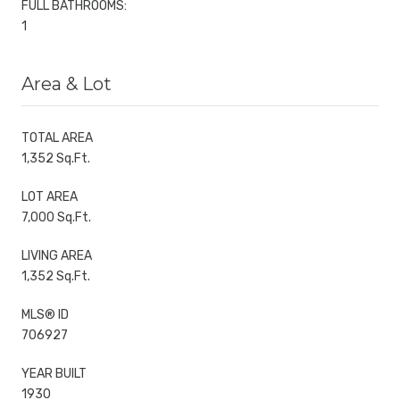
FULL BATHROOMS:
1
Area & Lot
TOTAL AREA
1,352 Sq.Ft.
LOT AREA
7,000 Sq.Ft.
LIVING AREA
1,352 Sq.Ft.
MLS® ID
706927
YEAR BUILT
1930