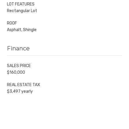
LOT FEATURES
Rectangular Lot
ROOF
Asphalt, Shingle
Finance
SALES PRICE
$160,000
REAL ESTATE TAX
$3,497 yearly