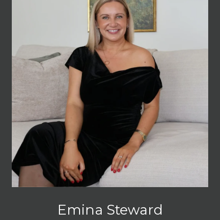
Emina Steward