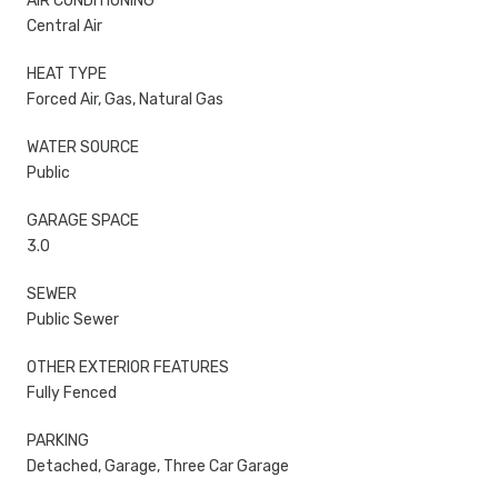
AIR CONDITIONING
Central Air
HEAT TYPE
Forced Air, Gas, Natural Gas
WATER SOURCE
Public
GARAGE SPACE
3.0
SEWER
Public Sewer
OTHER EXTERIOR FEATURES
Fully Fenced
PARKING
Detached, Garage, Three Car Garage