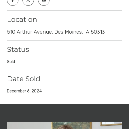
Location
510 Arthur Avenue, Des Moines, IA 50313
Status
Sold
Date Sold
December 6, 2024