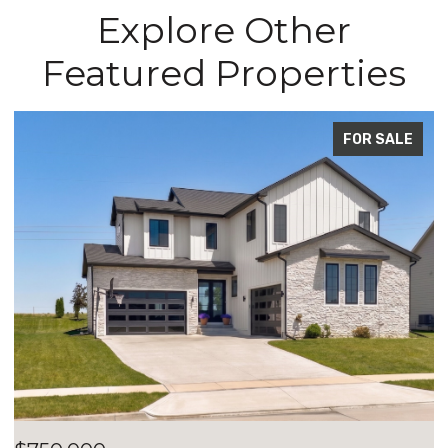
Explore Other
Featured Properties
FOR SALE