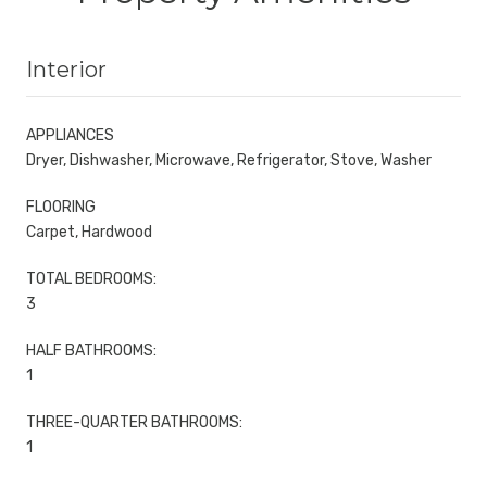
Interior
APPLIANCES
Dryer, Dishwasher, Microwave, Refrigerator, Stove, Washer
FLOORING
Carpet, Hardwood
TOTAL BEDROOMS:
3
HALF BATHROOMS:
1
THREE-QUARTER BATHROOMS:
1