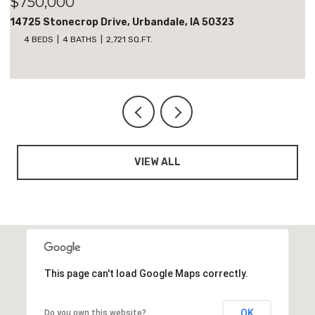
$700,000
18051 Tanglewood Drive, Clive, IA 50325
5 BEDS
3 BATHS
1,818 SQ.FT.
VIEW ALL
This page can't load Google Maps correctly.
OK
Do you own this website?