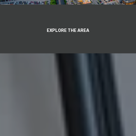
EXPLORE THE AREA