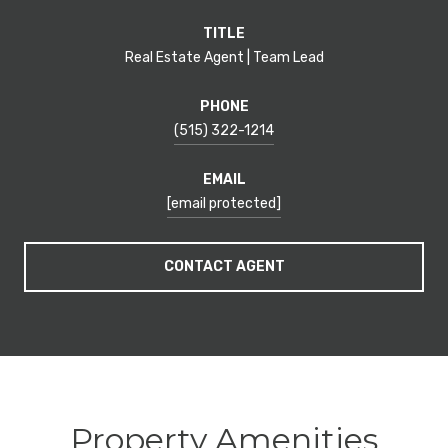
TITLE
Real Estate Agent | Team Lead
PHONE
(515) 322-1214
EMAIL
[email protected]
CONTACT AGENT
Property Amenities