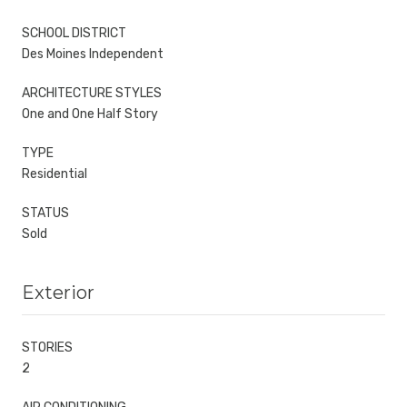
SCHOOL DISTRICT
Des Moines Independent
ARCHITECTURE STYLES
One and One Half Story
TYPE
Residential
STATUS
Sold
Exterior
STORIES
2