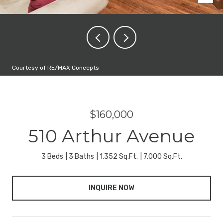
Courtesy of RE/MAX Concepts
$160,000
510 Arthur Avenue
3 Beds
3 Baths
1,352 Sq.Ft.
7,000 Sq.Ft.
INQUIRE NOW