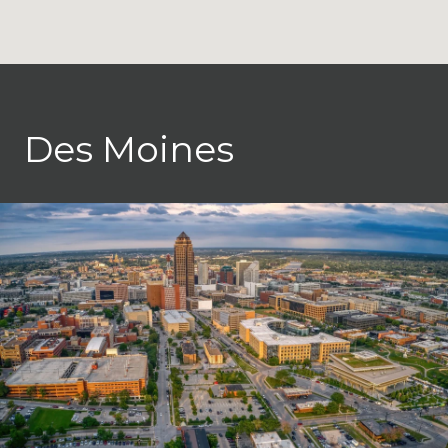
Des Moines