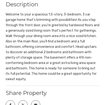
Description
Welcome to your a spacious 1.5-story, 3-bedroom, 3 car
garage home that's brimming with possibilities! As you step
through the front door, you're greeted by hardwood floors and
a generously sized living room that's perfect for gatherings.
Walk through your dining room area into a nice sized kitchen.
Also on the main floor, you'll find a bedroom and a full
bathroom, offering convenience and comfort. Head upstairs
to discover an additional 2 bedrooms and bathroom with
plenty of storage space. The basement offers a 4th non-
conforming bedroom area or a great extra living area space
and bathroom. This home is ready for someone to bring out
its full potential. This home could be a great opportunity for
sweat equity.
Share Property